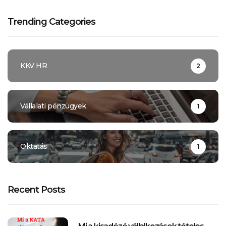
Trending Categories
KKV HR
2
Vállalati pénzügyek
1
Oktatás
1
Recent Posts