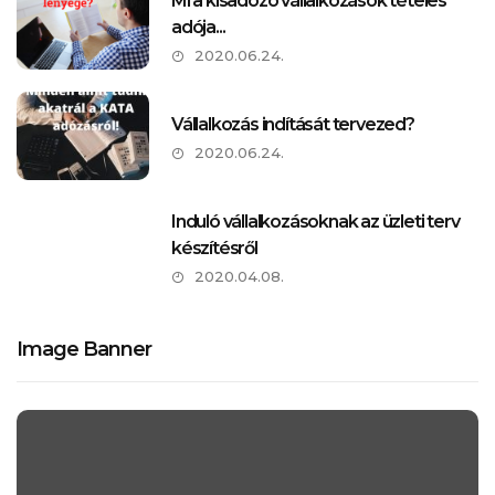
Mi a kisadózó vállalkozások tételes
adója...
2020.06.24.
Vállalkozás indítását tervezed?
2020.06.24.
Induló vállalkozásoknak az üzleti terv
készítésről
2020.04.08.
Image Banner