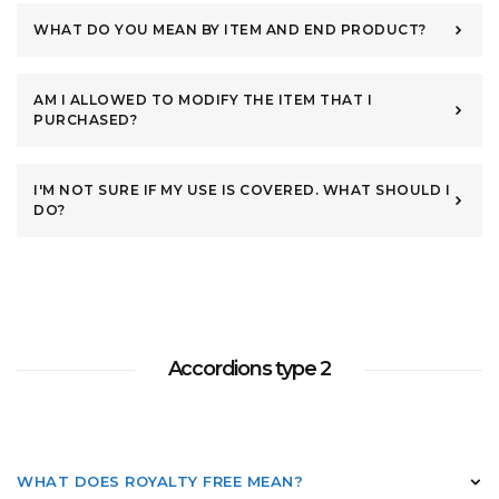
WHAT DO YOU MEAN BY ITEM AND END PRODUCT?
AM I ALLOWED TO MODIFY THE ITEM THAT I
PURCHASED?
I'M NOT SURE IF MY USE IS COVERED. WHAT SHOULD I
DO?
Accordions type 2
WHAT DOES ROYALTY FREE MEAN?