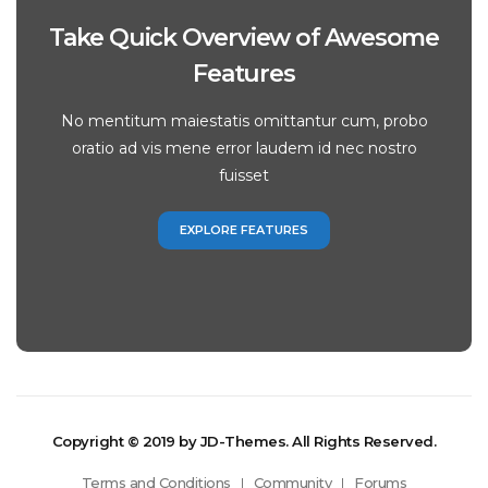
Take Quick Overview of Awesome
Features
No mentitum maiestatis omittantur cum, probo
oratio ad vis mene error laudem id nec nostro
fuisset
EXPLORE FEATURES
Copyright © 2019 by JD-Themes. All Rights Reserved.
Terms and Conditions
Community
Forums