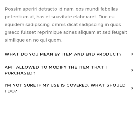
Possim aperiri detracto id nam, eos mundi fabellas
petentium at, has et suavitate elaboraret. Duo eu
equidem sadipscing, omnis dicat sadipscing in quos
graeco fuisset reprimique adnes aliquam at sed feugait
similique an no qui quem.
WHAT DO YOU MEAN BY ITEM AND END PRODUCT?
AM I ALLOWED TO MODIFY THE ITEM THAT I
PURCHASED?
I'M NOT SURE IF MY USE IS COVERED. WHAT SHOULD
I DO?