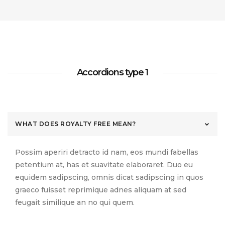
készítésről
adója
2020.06.24.
Testimonials
Slider
Footer
Separators
NEW
Simple 2
Digital
(KATA)...
Sidebar
2020.04.08.
Contact
Instagram
Dropcaps
Tiles
Full
2020.06.24.
HOT
Forms
Feed
Blog
Width
Sidebar
Columns
Minimal
Subscribe
Flickr
Accordions type 1
Home
About Us
Contact
Privacy Policy
Features
Forms
Feed
Counters
Minimal
HOT
Tiles
WHAT DOES ROYALTY FREE MEAN?
Possim aperiri detracto id nam, eos mundi fabellas
petentium at, has et suavitate elaboraret. Duo eu
equidem sadipscing, omnis dicat sadipscing in quos
graeco fuisset reprimique adnes aliquam at sed
feugait similique an no qui quem.