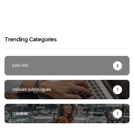
Trending Categories
KKV HR
2
Vállalati pénzügyek
1
Oktatás
1