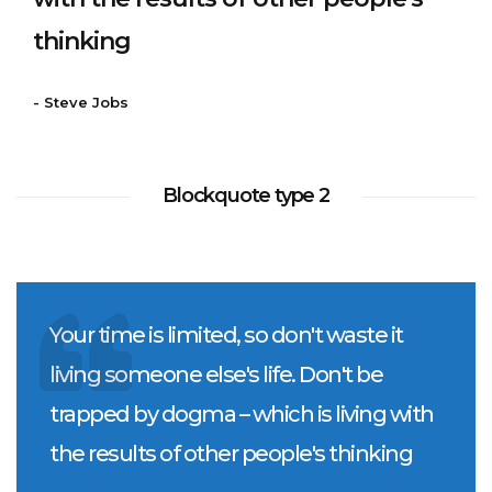
thinking
- Steve Jobs
Blockquote type 2
Your time is limited, so don't waste it
living someone else's life. Don't be
trapped by dogma – which is living with
the results of other people's thinking