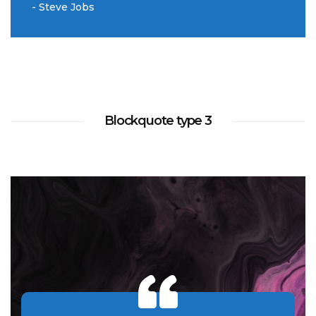
- Steve Jobs
Blockquote type 3