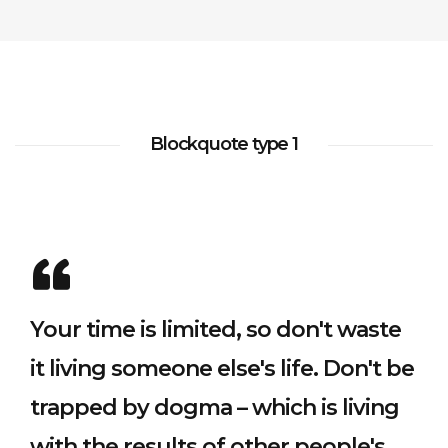
adója
készítésről
2020.06.24.
Testimonials
Slider
Footer
Separators
NEW
Simple 2
Digital
(KATA)...
Sidebar
2020.04.08.
Contact
Instagram
Dropcaps
Tiles
Full
2020.06.24.
HOT
Forms
Feed
Blog
Width
Sidebar
Columns
Minimal
Subscribe
Flickr
Blockquote type 1
Home
About Us
Contact
Privacy Policy
Features
Forms
Feed
Counters
Minimal
HOT
Tiles
Your time is limited, so don't waste
it living someone else's life. Don't be
trapped by dogma – which is living
with the results of other people's