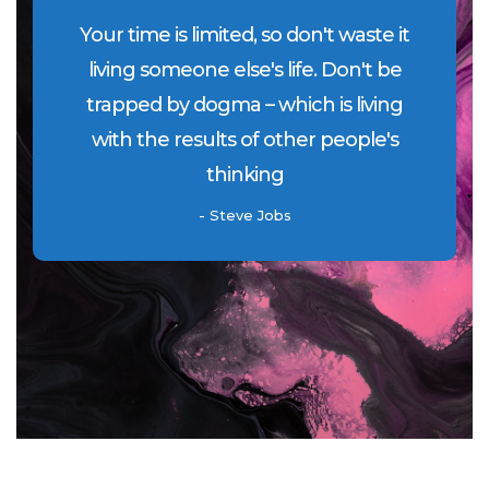
Your time is limited, so don't waste it
living someone else's life. Don't be
trapped by dogma – which is living
with the results of other people's
thinking
- Steve Jobs