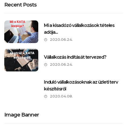
Recent Posts
Mi a kisadózó vállalkozások tételes
adója...
2020.06.24.
Vállalkozás indítását tervezed?
2020.06.24.
Induló vállalkozásoknak az üzleti terv
készítésről
2020.04.08.
Image Banner