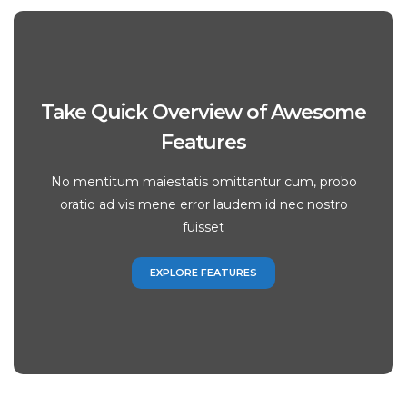
Take Quick Overview of Awesome
Features
No mentitum maiestatis omittantur cum, probo
oratio ad vis mene error laudem id nec nostro
fuisset
EXPLORE FEATURES